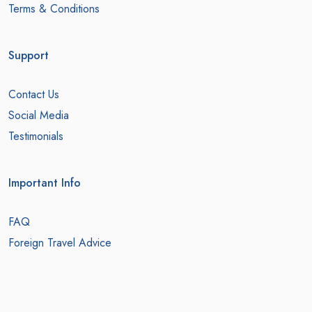
Terms & Conditions
Support
Contact Us
Social Media
Testimonials
Important Info
FAQ
Foreign Travel Advice