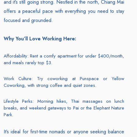
and it’s still going strong. Nestled in the north, Chiang Mai
offers a peaceful pace with everything you need to stay
focused and grounded.
Why You’ll Love Working Here:
Affordability: Rent a comfy apartment for under $400/month,
and meals rarely top $3.
Work Culture: Try coworking at Punspace or Yellow
Coworking, with strong coffee and quiet zones.
Lifestyle Perks: Morning hikes, Thai massages on lunch
breaks, and weekend getaways to Pai or the Elephant Nature
Park.
It’s ideal for first-time nomads or anyone seeking balance