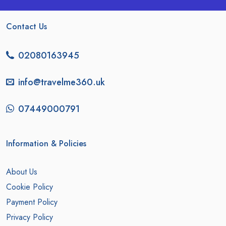
Contact Us
02080163945
info@travelme360.uk
07449000791
Information & Policies
About Us
Cookie Policy
Payment Policy
Privacy Policy