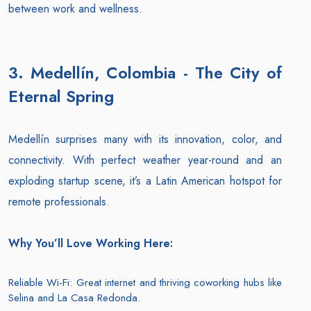
between work and wellness.
3. Medellín, Colombia - The City of
Eternal Spring
Medellín surprises many with its innovation, color, and
connectivity. With perfect weather year-round and an
exploding startup scene, it’s a Latin American hotspot for
remote professionals.
Why You’ll Love Working Here:
Reliable Wi-Fi: Great internet and thriving coworking hubs like
Selina and La Casa Redonda.