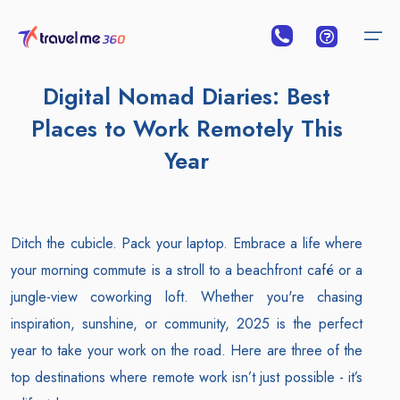
Digital Nomad Diaries: Best
Places to Work Remotely This
Year
Ditch the cubicle. Pack your laptop. Embrace a life where
your morning commute is a stroll to a beachfront café or a
jungle-view coworking loft. Whether you're chasing
inspiration, sunshine, or community, 2025 is the perfect
year to take your work on the road. Here are three of the
top destinations where remote work isn’t just possible - it’s