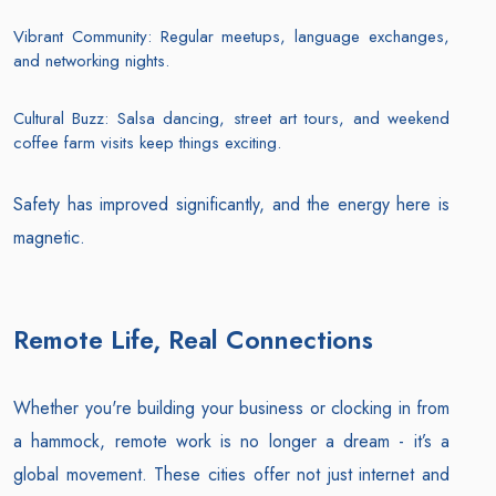
Vibrant Community: Regular meetups, language exchanges,
and networking nights.
Cultural Buzz: Salsa dancing, street art tours, and weekend
coffee farm visits keep things exciting.
Safety has improved significantly, and the energy here is
magnetic.
Remote Life, Real Connections
Whether you're building your business or clocking in from
a hammock, remote work is no longer a dream - it’s a
global movement. These cities offer not just internet and