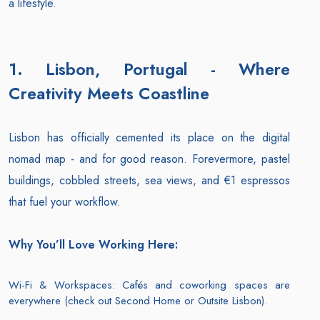
a lifestyle.
1. Lisbon, Portugal - Where
Creativity Meets Coastline
Lisbon has officially cemented its place on the digital
nomad map - and for good reason. Forevermore, pastel
buildings, cobbled streets, sea views, and €1 espressos
that fuel your workflow.
Why You’ll Love Working Here:
Wi-Fi & Workspaces: Cafés and coworking spaces are
everywhere (check out Second Home or Outsite Lisbon).