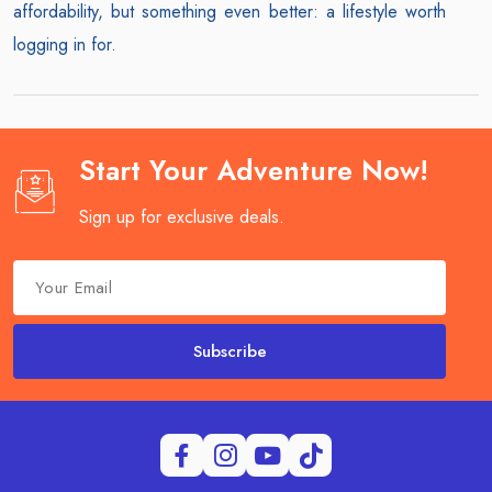
affordability, but something even better: a lifestyle worth
logging in for.
Start Your Adventure Now!
Sign up for exclusive deals.
Subscribe