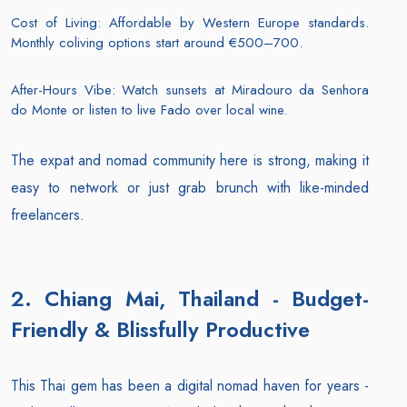
Cost of Living: Affordable by Western Europe standards.
Monthly coliving options start around €500–700.
After-Hours Vibe: Watch sunsets at Miradouro da Senhora
do Monte or listen to live Fado over local wine.
The expat and nomad community here is strong, making it
easy to network or just grab brunch with like-minded
freelancers.
2. Chiang Mai, Thailand - Budget-
Friendly & Blissfully Productive
This Thai gem has been a digital nomad haven for years -