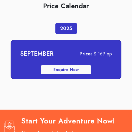
Price Calendar
2025
SEPTEMBER
Price:
$
169
pp
Enquire Now
Start Your Adventure Now!