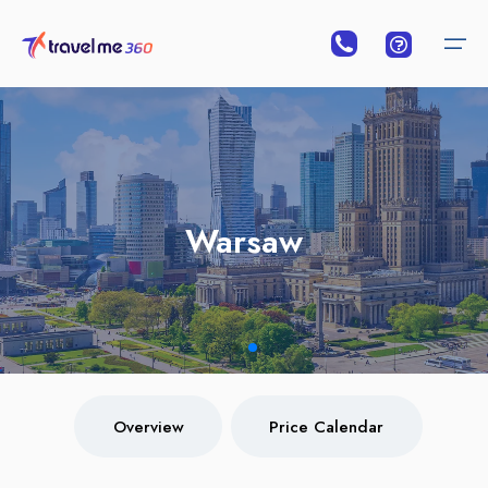
Overview
Price Calendar
Warsaw
Warsaw
Overview
Price Calendar