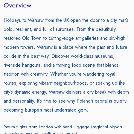
Overview
Holidays to Warsaw from the UK open the door to a city that’s
bold, resilient, and full of surprises. From the beautifully
restored Old Town to cutting-edge art galleries and sky-high
modern towers, Warsaw is a place where the past and future
collide in the best way. Discover world-class museums,
riverside hangouts, and a thriving food scene that blends
tradition with creativity. Whether you’re wandering royal
routes, exploring vibrant neighbourhoods, or soaking up the
city’s dynamic energy, Warsaw delivers a city break with depth
and personality. It’s time to see why Poland’s capital is quietly
becoming Europe’s most underrated gem.
Return flights from London with hand luggage (regional airport
departures available with a surcharge)