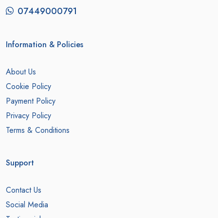
07449000791
Information & Policies
About Us
Cookie Policy
Payment Policy
Privacy Policy
Terms & Conditions
Support
Contact Us
Social Media