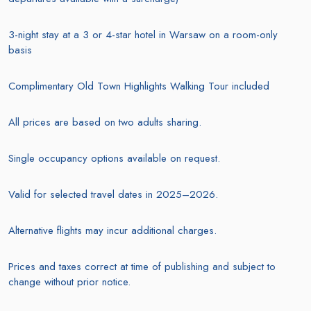
3-night stay at a 3 or 4-star hotel in Warsaw on a room-only
basis
Complimentary Old Town Highlights Walking Tour included
All prices are based on two adults sharing.
Single occupancy options available on request.
Valid for selected travel dates in 2025–2026.
Alternative flights may incur additional charges.
Prices and taxes correct at time of publishing and subject to
change without prior notice.