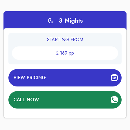
3
Nights
STARTING FROM
£
169
pp
VIEW PRICING
CALL NOW