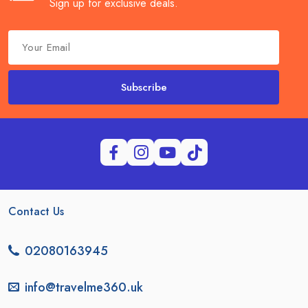
Sign up for exclusive deals.
Subscribe
Contact Us
02080163945
info@travelme360.uk