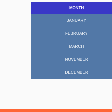
MONTH
JANUARY
FEBRUARY
MARCH
NOVEMBER
DECEMBER