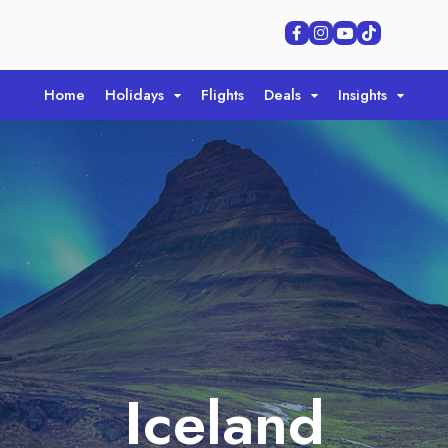
Home
Holidays
Flights
Deals
Insights
Iceland
Iceland
Iceland