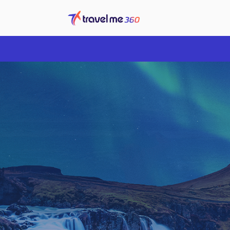
Overview
Price Calendar