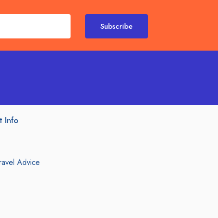
Subscribe
t Info
ravel Advice