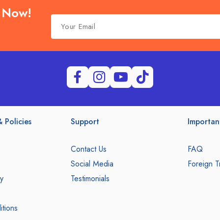
e Now!
 Policies
Support
Importan
Contact Us
FAQ
Social Media
Foreign T
y
Testimonials
tions