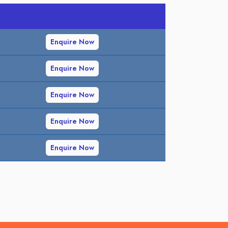
Enquire Now
Enquire Now
Enquire Now
Enquire Now
Enquire Now