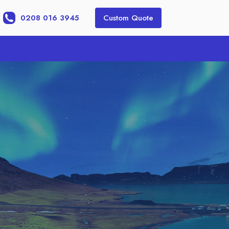
0208 016 3945
Custom Quote