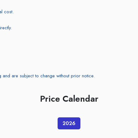
l cost.
ectly.
g and are subject to change without prior notice.
Price Calendar
2026