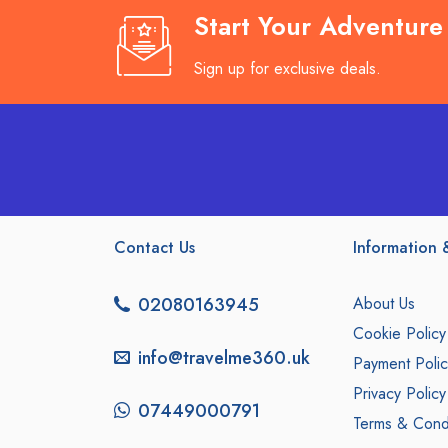
Start Your Adventur
Sign up for exclusive deals.
Contact Us
Information &
02080163945
About Us
Cookie Policy
info@travelme360.uk
Payment Polic
Privacy Policy
07449000791
Terms & Condi