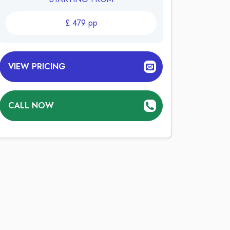
£
479
pp
VIEW PRICING
CALL NOW