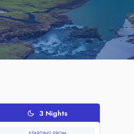
3
Nights
STARTING FROM