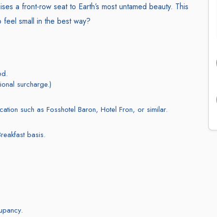
ises a front-row seat to Earth’s most untamed beauty. This
to feel small in the best way?
ed.
ional surcharge.)
ocation such as Fosshotel Baron, Hotel Fron, or similar.
reakfast basis.
cupancy.