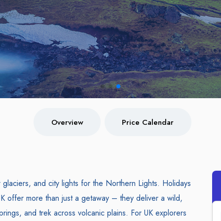
Overview
Price Calendar
laciers, and city lights for the Northern Lights. Holidays
K offer more than just a getaway – they deliver a wild,
prings, and trek across volcanic plains. For UK explorers