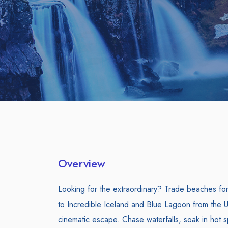
Overview
Looking for the extraordinary? Trade beaches for g
to Incredible Iceland and Blue Lagoon from the U
cinematic escape. Chase waterfalls, soak in hot s