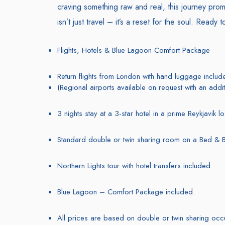
craving something raw and real, this journey prom
isn’t just travel – it’s a reset for the soul. Ready 
Flights, Hotels & Blue Lagoon Comfort Package
Return flights from London with hand luggage includ
(Regional airports available on request with an addit
3 nights stay at a 3-star hotel in a prime Reykjavik l
Standard double or twin sharing room on a Bed & B
Northern Lights tour with hotel transfers included.
Blue Lagoon – Comfort Package included.
All prices are based on double or twin sharing oc