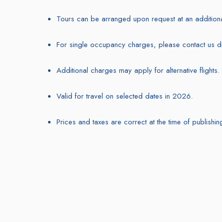
Tours can be arranged upon request at an additiona
For single occupancy charges, please contact us dir
Additional charges may apply for alternative flights.
Valid for travel on selected dates in 2026.
Prices and taxes are correct at the time of publishin