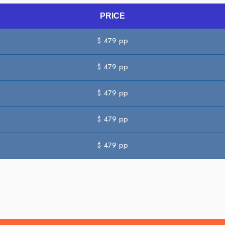
PRICE
$
479
pp
$
479
pp
$
479
pp
$
479
pp
$
479
pp