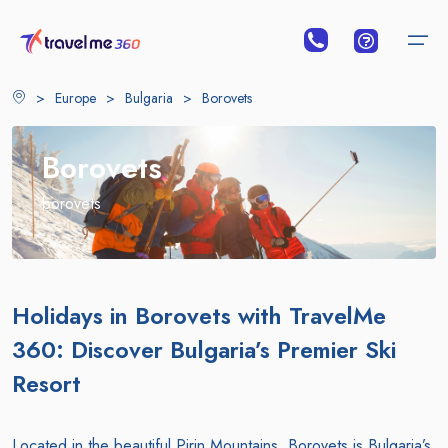
>
Europe
>
Bulgaria
>
Borovets
Borovets
borovets
Holidays in Borovets with TravelMe
360: Discover Bulgaria’s Premier Ski
Resort
Located in the beautiful Pirin Mountains, Borovets is Bulgaria’s