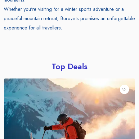
Whether you're visiting for a winter sports adventure or a
peaceful mountain retreat, Borovets promises an unforgettable
experience for all travellers.
Top Deals