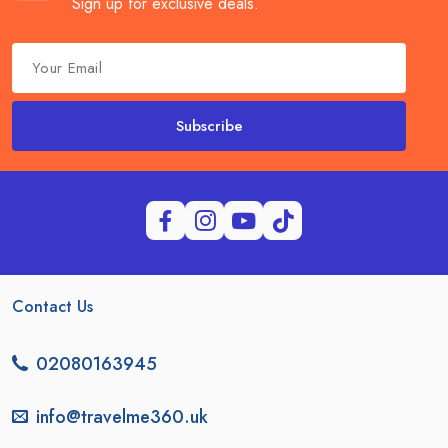
Sign up for exclusive deals.
Subscribe
Contact Us
02080163945
info@travelme360.uk