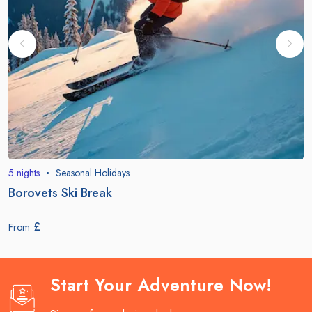
5
nights
Seasonal Holidays
Borovets Ski Break
£
From
Start Your Adventure Now!