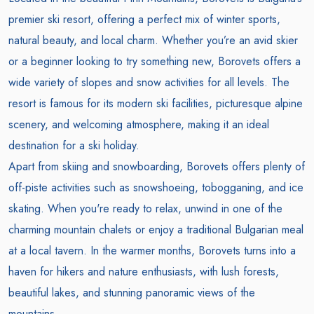
premier ski resort, offering a perfect mix of winter sports,
natural beauty, and local charm. Whether you’re an avid skier
or a beginner looking to try something new, Borovets offers a
wide variety of slopes and snow activities for all levels. The
resort is famous for its modern ski facilities, picturesque alpine
scenery, and welcoming atmosphere, making it an ideal
destination for a ski holiday.
Apart from skiing and snowboarding, Borovets offers plenty of
off-piste activities such as snowshoeing, tobogganing, and ice
skating. When you're ready to relax, unwind in one of the
charming mountain chalets or enjoy a traditional Bulgarian meal
at a local tavern. In the warmer months, Borovets turns into a
haven for hikers and nature enthusiasts, with lush forests,
beautiful lakes, and stunning panoramic views of the
mountains.