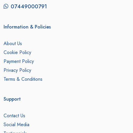
07449000791
Information & Policies
About Us
Cookie Policy
Payment Policy
Privacy Policy
Terms & Conditions
Support
Contact Us
Social Media